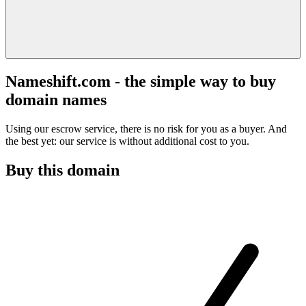
Nameshift.com - the simple way to buy
domain names
Using our escrow service, there is no risk for you as a buyer. And
the best yet: our service is without additional cost to you.
Buy this domain