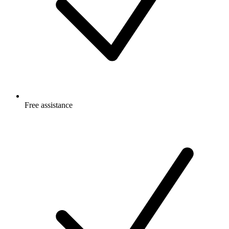
Free
assistance