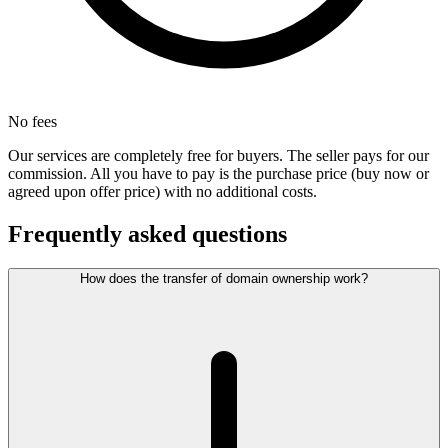
No fees
Our services are completely free for buyers. The seller pays for our
commission. All you have to pay is the purchase price (buy now or
agreed upon offer price) with no additional costs.
Frequently asked questions
How does the transfer of domain ownership work?