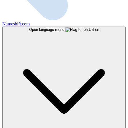
Nameshift.com
Open language menu
en