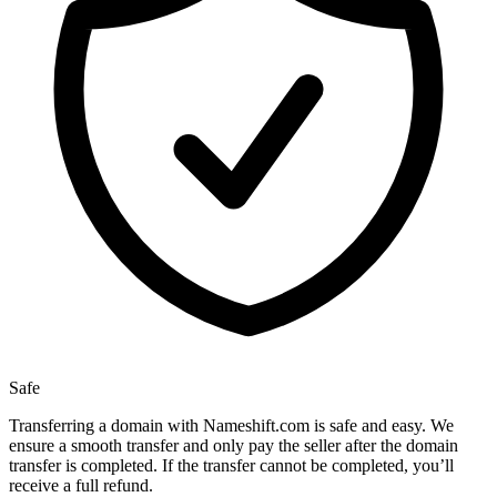
Safe
Transferring a domain with Nameshift.com is safe and easy. We
ensure a smooth transfer and only pay the seller after the domain
transfer is completed. If the transfer cannot be completed, you’ll
receive a full refund.