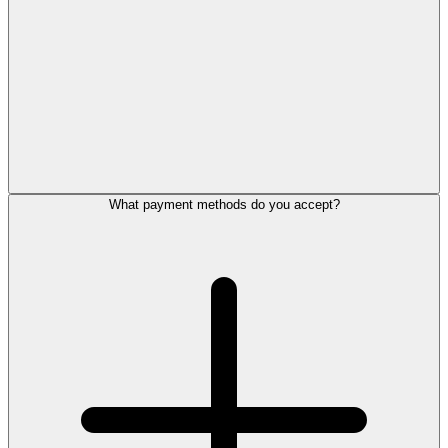
What payment methods do you accept?