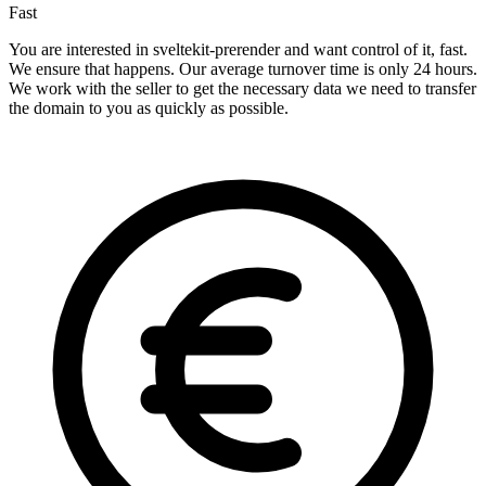
Fast
You are interested in sveltekit-prerender and want control of it, fast.
We ensure that happens. Our average turnover time is only 24 hours.
We work with the seller to get the necessary data we need to transfer
the domain to you as quickly as possible.