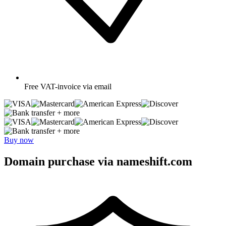
Free
VAT-invoice via email
+ more
+ more
Buy now
Domain purchase via nameshift.com