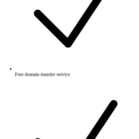
Free
domain transfer service