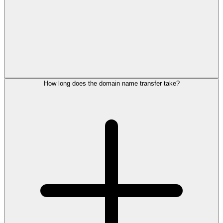
How long does the domain name transfer take?