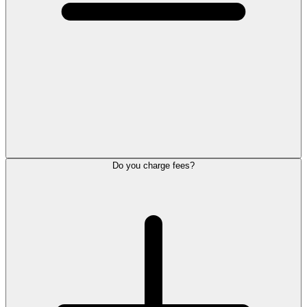
Do you charge fees?